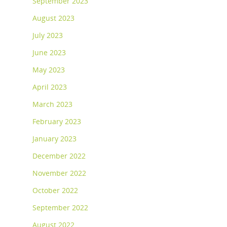
September 2023
August 2023
July 2023
June 2023
May 2023
April 2023
March 2023
February 2023
January 2023
December 2022
November 2022
October 2022
September 2022
August 2022