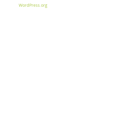
WordPress.org