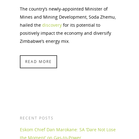
The country’s newly-appointed Minister of
Mines and Mining Development, Soda Zhemu,
hailed the
discovery
for its potential to
positively impact the economy and diversify
Zimbabwe’s energy mix.
READ MORE
RECENT POSTS
Eskom Chief Dan Marokane: SA ‘Dare Not Lose
the Moment’ on Gas-to-Power