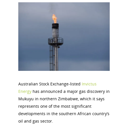
Australian Stock Exchange-listed
Invictus
Energy
has announced a major gas discovery in
Mukuyu in northern Zimbabwe, which it says
represents one of the most significant
developments in the southern African country’s
oil and gas sector.