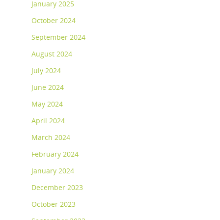
January 2025
October 2024
September 2024
August 2024
July 2024
June 2024
May 2024
April 2024
March 2024
February 2024
January 2024
December 2023
October 2023