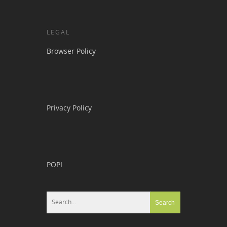
LEGAL
Browser Policy
Privacy Policy
POPI