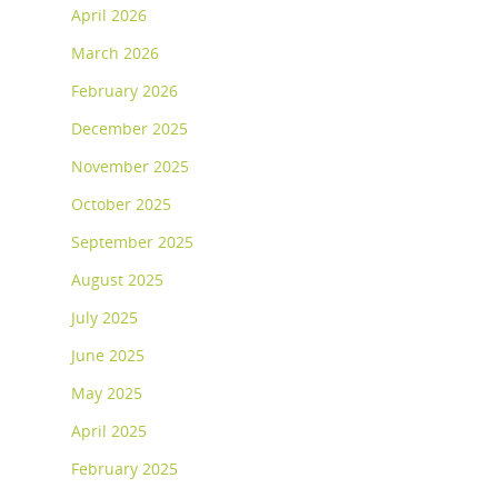
April 2026
March 2026
February 2026
December 2025
November 2025
October 2025
September 2025
August 2025
July 2025
June 2025
May 2025
April 2025
February 2025