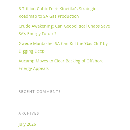
6 Trillion Cubic Feet: Kinetiko’s Strategic
Roadmap to SA Gas Production
Crude Awakening: Can Geopolitical Chaos Save
SA’s Energy Future?
Gwede Mantashe: SA Can Kill the ‘Gas Cliff’ by
Digging Deep
Aucamp Moves to Clear Backlog of Offshore
Energy Appeals
RECENT COMMENTS
ARCHIVES
July 2026