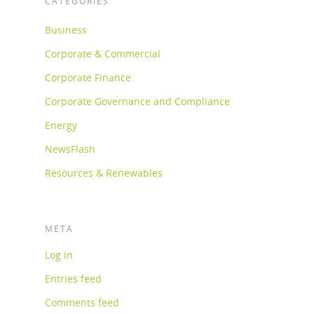
CATEGORIES
Business
Corporate & Commercial
Corporate Finance
Corporate Governance and Compliance
Energy
NewsFlash
Resources & Renewables
META
Log in
Entries feed
Comments feed