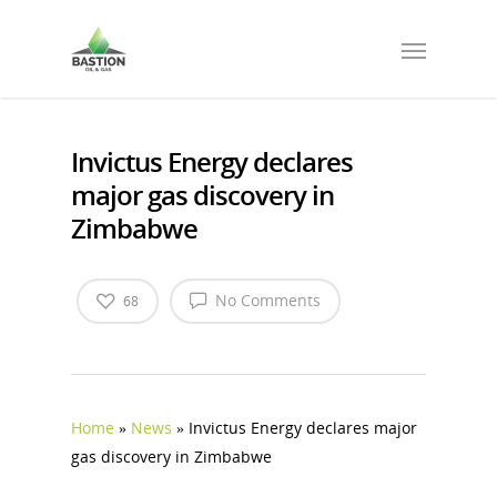
Invictus Energy declares
major gas discovery in
Zimbabwe
No Comments
68
Home
»
News
»
Invictus Energy declares major
gas discovery in Zimbabwe