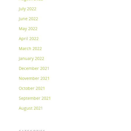
July 2022
June 2022
May 2022
April 2022
March 2022
January 2022
December 2021
November 2021
October 2021
September 2021
August 2021