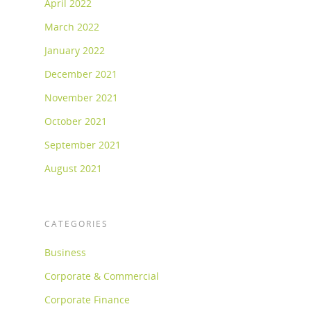
April 2022
March 2022
January 2022
December 2021
November 2021
October 2021
September 2021
August 2021
CATEGORIES
Business
Corporate & Commercial
Corporate Finance