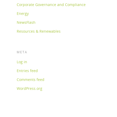
Corporate Governance and Compliance
Energy
NewsFlash
Resources & Renewables
META
Log in
Entries feed
Comments feed
WordPress.org