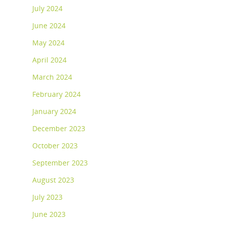
July 2024
June 2024
May 2024
April 2024
March 2024
February 2024
January 2024
December 2023
October 2023
September 2023
August 2023
July 2023
June 2023