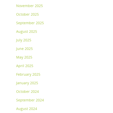
November 2025
October 2025
September 2025
August 2025
July 2025
June 2025
May 2025
April 2025
February 2025
January 2025
October 2024
September 2024
August 2024