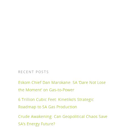
Mukuyu in northern Zimbabwe, which it says
represents one of the most significant
developments in the southern African...
Read More
RECENT POSTS
Eskom Chief Dan Marokane: SA ‘Dare Not Lose
the Moment’ on Gas-to-Power
6 Trillion Cubic Feet: Kinetiko’s Strategic
Roadmap to SA Gas Production
Crude Awakening: Can Geopolitical Chaos Save
SA’s Energy Future?