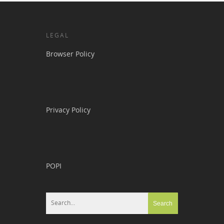
LEGAL
Browser Policy
Privacy Policy
POPI