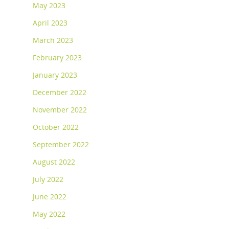
May 2023
April 2023
March 2023
February 2023
January 2023
December 2022
November 2022
October 2022
September 2022
August 2022
July 2022
June 2022
May 2022