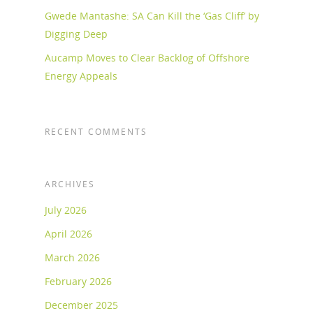
Gwede Mantashe: SA Can Kill the ‘Gas Cliff’ by
Digging Deep
Aucamp Moves to Clear Backlog of Offshore
Energy Appeals
RECENT COMMENTS
ARCHIVES
July 2026
April 2026
March 2026
February 2026
December 2025