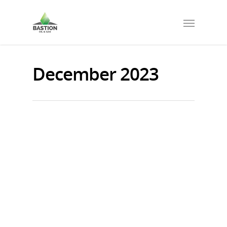
December 2023