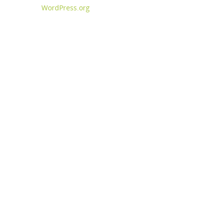
WordPress.org