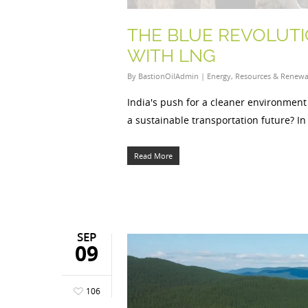
THE BLUE REVOLUTI
WITH LNG
By
BastionOilAdmin
|
Energy
,
Resources & Renewa
India's push for a cleaner environment 
a sustainable transportation future? In
Read More
SEP
09
106