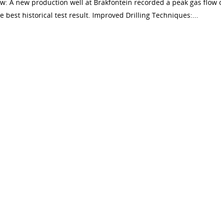
w: A new production well at Brakfontein recorded a peak gas flow 
est historical test result. Improved Drilling Techniques:...