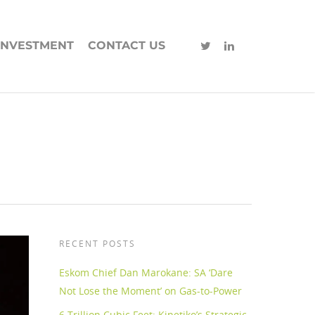
INVESTMENT
CONTACT US
RECENT POSTS
Eskom Chief Dan Marokane: SA ‘Dare
Not Lose the Moment’ on Gas-to-Power
6 Trillion Cubic Feet: Kinetiko’s Strategic