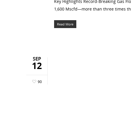
Key Highlights Record-Breaking Gas Flo
1,600 Mscfd—more than three times the b
Read More
SEP
12
90