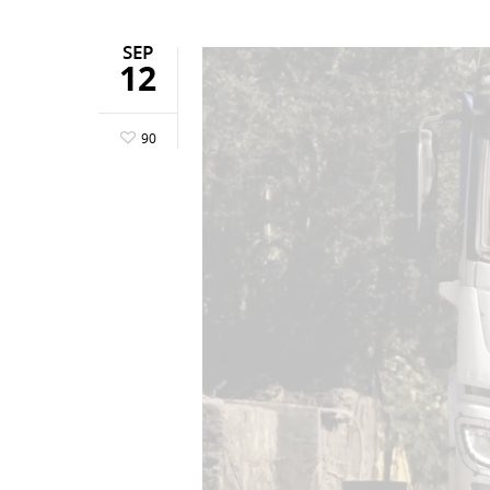
SEP
12
90