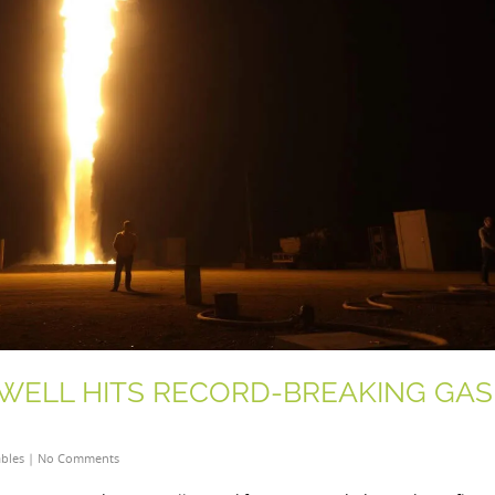
 WELL HITS RECORD-BREAKING GAS
bles
|
No Comments