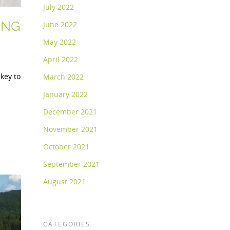
July 2022
ING
June 2022
May 2022
April 2022
 key to
March 2022
January 2022
December 2021
November 2021
October 2021
September 2021
August 2021
CATEGORIES