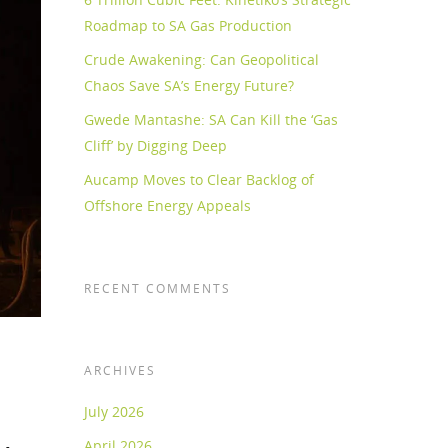
Roadmap to SA Gas Production
Crude Awakening: Can Geopolitical
Chaos Save SA’s Energy Future?
Gwede Mantashe: SA Can Kill the ‘Gas
Cliff’ by Digging Deep
Aucamp Moves to Clear Backlog of
Offshore Energy Appeals
RECENT COMMENTS
ARCHIVES
July 2026
April 2026