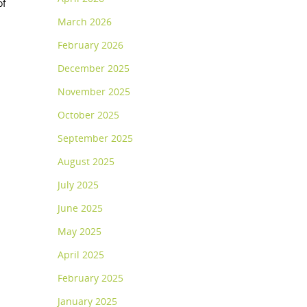
of
March 2026
February 2026
December 2025
November 2025
October 2025
September 2025
August 2025
July 2025
June 2025
May 2025
April 2025
February 2025
January 2025