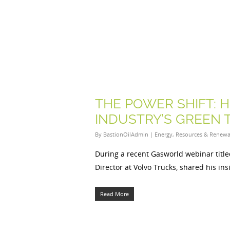
THE POWER SHIFT: 
INDUSTRY’S GREEN 
By
BastionOilAdmin
|
Energy
,
Resources & Renewa
During a recent Gasworld webinar titl
Director at Volvo Trucks, shared his in
Read More