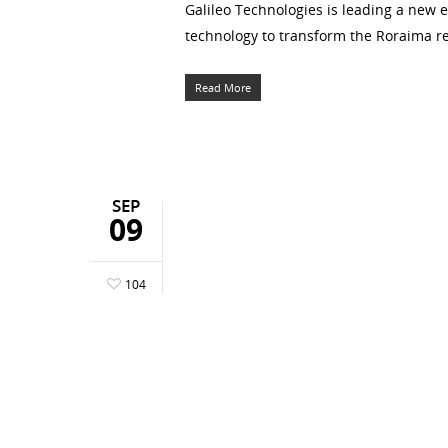
Galileo Technologies is leading a new e
technology to transform the Roraima reg
Read More
SEP
09
104