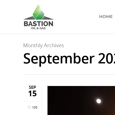
HOME
Monthly Archives
September 20
SEP
15
105