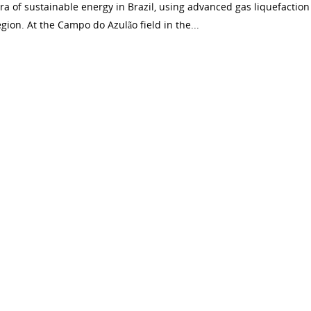
ra of sustainable energy in Brazil, using advanced gas liquefaction
ion. At the Campo do Azulão field in the...