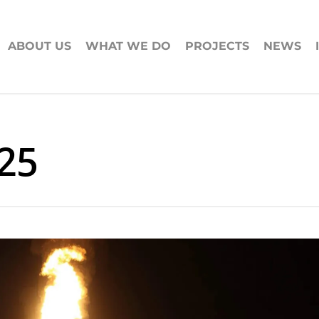
ABOUT US
WHAT WE DO
PROJECTS
NEWS
25