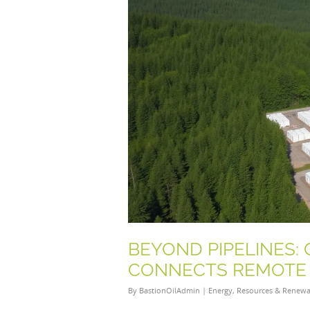
BEYOND PIPELINES:
CONNECTS REMOTE 
By
BastionOilAdmin
|
Energy
,
Resources & Renewa