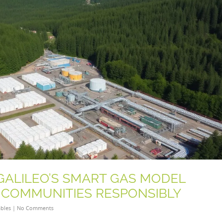
 GALILEO’S SMART GAS MODEL
COMMUNITIES RESPONSIBLY
bles
|
No Comments