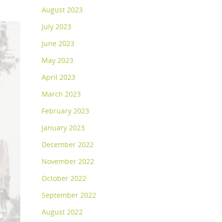
August 2023
July 2023
June 2023
May 2023
April 2023
March 2023
February 2023
January 2023
December 2022
November 2022
October 2022
September 2022
August 2022