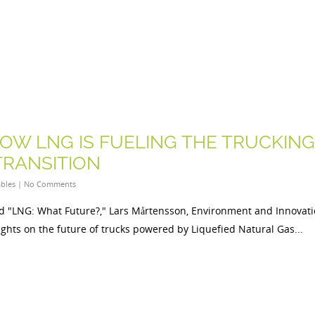
HOW LNG IS FUELING THE TRUCKING
TRANSITION
bles
|
No Comments
ed "LNG: What Future?," Lars Mårtensson, Environment and Innovat
sights on the future of trucks powered by Liquefied Natural Gas...