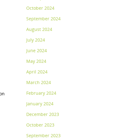
October 2024
September 2024
August 2024
July 2024
June 2024
May 2024
April 2024
March 2024
February 2024
ion
January 2024
December 2023
October 2023
September 2023