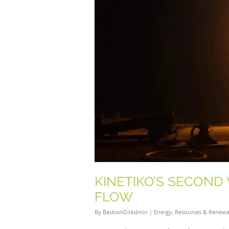
KINETIKO’S SECOND
FLOW
By
BastionOilAdmin
|
Energy
,
Resources & Renewa