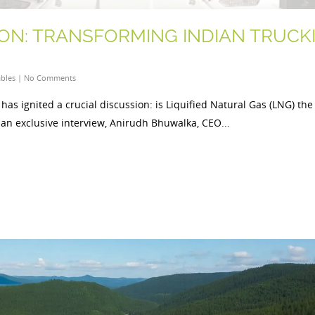
ON: TRANSFORMING INDIAN TRUCK
bles
|
No Comments
has ignited a crucial discussion: is Liquified Natural Gas (LNG) the
 an exclusive interview, Anirudh Bhuwalka, CEO...