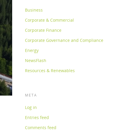
Business
Corporate & Commercial
Corporate Finance
Corporate Governance and Compliance
Energy
NewsFlash
Resources & Renewables
META
Log in
Entries feed
Comments feed