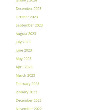
January 2024
December 2023
October 2023
September 2023
August 2023
July 2023
June 2023
May 2023
April 2023
March 2023
February 2023
January 2023
December 2022
November 2022