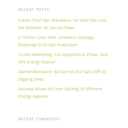
RECENT POSTS
Eskom Chief Dan Marokane: SA ‘Dare Not Lose
the Moment’ on Gas-to-Power
6 Trillion Cubic Feet: Kinetiko’s Strategic
Roadmap to SA Gas Production
Crude Awakening: Can Geopolitical Chaos Save
SA’s Energy Future?
Gwede Mantashe: SA Can Kill the ‘Gas Cliff’ by
Digging Deep
Aucamp Moves to Clear Backlog of Offshore
Energy Appeals
RECENT COMMENTS