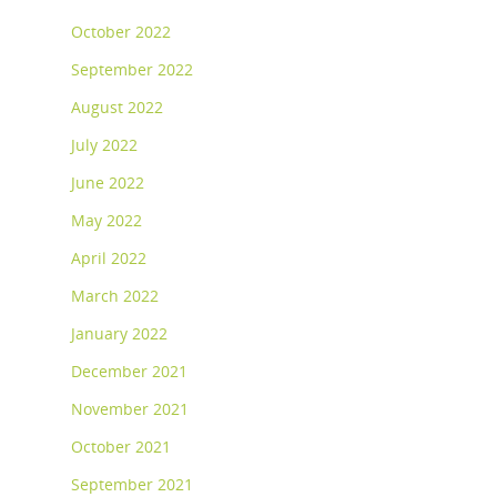
October 2022
September 2022
August 2022
July 2022
June 2022
May 2022
April 2022
March 2022
January 2022
December 2021
November 2021
October 2021
September 2021