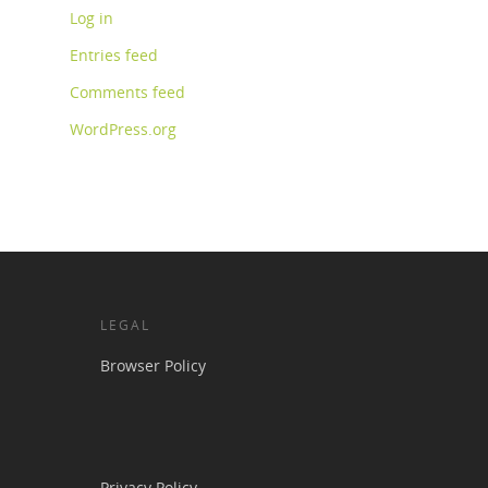
Log in
Entries feed
Comments feed
WordPress.org
LEGAL
Browser Policy
Privacy Policy