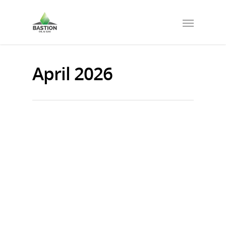
April 2026