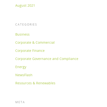
August 2021
CATEGORIES
Business
Corporate & Commercial
Corporate Finance
Corporate Governance and Compliance
Energy
NewsFlash
Resources & Renewables
META