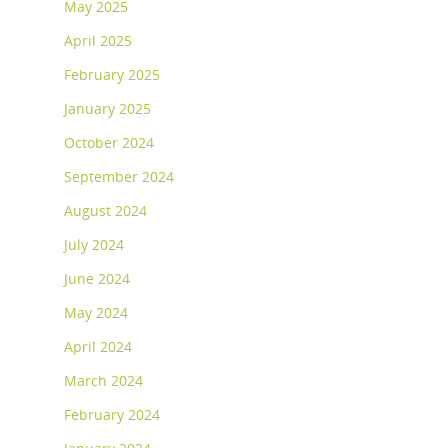
May 2025
April 2025
February 2025
January 2025
October 2024
September 2024
August 2024
July 2024
June 2024
May 2024
April 2024
March 2024
February 2024