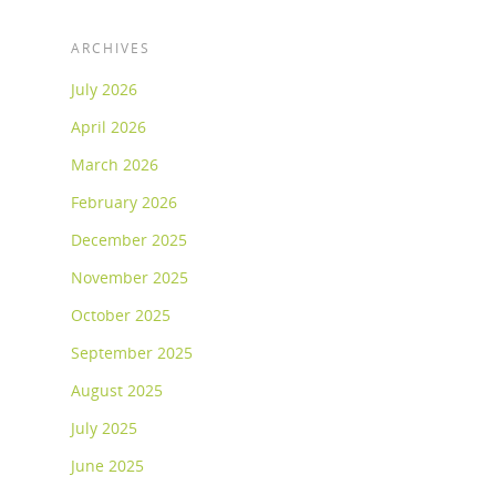
ARCHIVES
July 2026
April 2026
March 2026
February 2026
December 2025
November 2025
October 2025
September 2025
August 2025
July 2025
June 2025