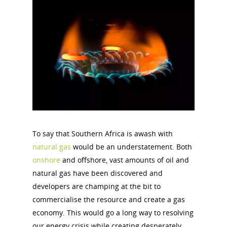
To say that Southern Africa is awash with
natural gas
would be an understatement. Both
onshore
and offshore, vast amounts of oil and
natural gas have been discovered and
developers are champing at the bit to
commercialise the resource and create a gas
economy. This would go a long way to resolving
our energy crisis while creating desperately