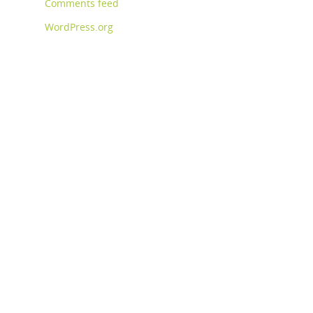
Comments feed
WordPress.org