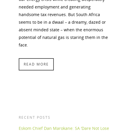
needed employment and generating
handsome tax revenues. But South Africa
seems to be in a dwaal – a dreamy, dazed or
absent minded state – when the enormous
potential of natural gas is staring them in the
face.
READ MORE
RECENT POSTS
Eskom Chief Dan Marokane: SA ‘Dare Not Lose