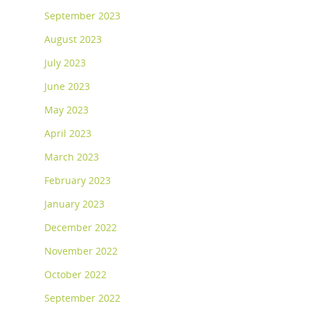
September 2023
August 2023
July 2023
June 2023
May 2023
April 2023
March 2023
February 2023
January 2023
December 2022
November 2022
October 2022
September 2022