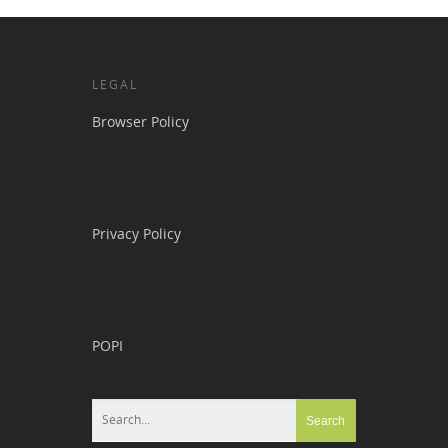
LEGAL
Browser Policy
Privacy Policy
POPI