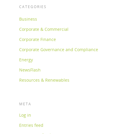
CATEGORIES
Business
Corporate & Commercial
Corporate Finance
Corporate Governance and Compliance
Energy
NewsFlash
Resources & Renewables
META
Log in
Entries feed