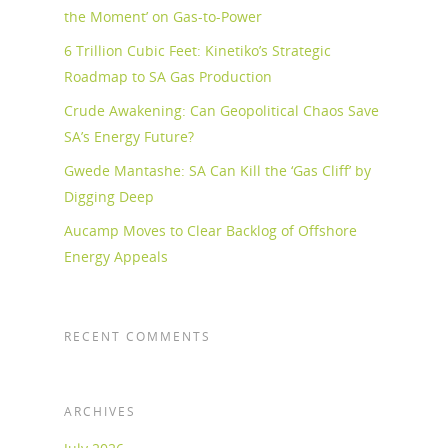
the Moment’ on Gas-to-Power
6 Trillion Cubic Feet: Kinetiko’s Strategic
Roadmap to SA Gas Production
Crude Awakening: Can Geopolitical Chaos Save
SA’s Energy Future?
Gwede Mantashe: SA Can Kill the ‘Gas Cliff’ by
Digging Deep
Aucamp Moves to Clear Backlog of Offshore
Energy Appeals
RECENT COMMENTS
ARCHIVES