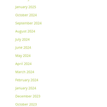
January 2025
October 2024
September 2024
August 2024
July 2024
June 2024
May 2024
April 2024
March 2024
February 2024
January 2024
December 2023
October 2023