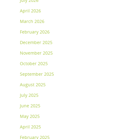
July 2026
April 2026
March 2026
February 2026
December 2025
November 2025
October 2025
September 2025
August 2025
July 2025
June 2025
May 2025
April 2025
February 2025