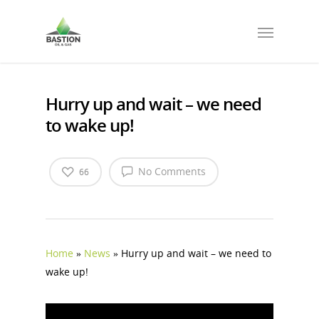
Hurry up and wait – we need
to wake up!
No Comments
66
Home
»
News
»
Hurry up and wait – we need to
wake up!