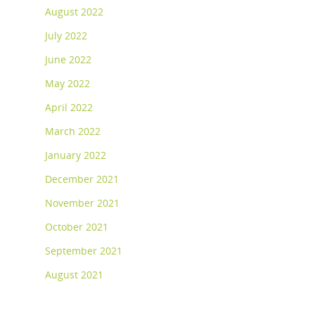
August 2022
July 2022
June 2022
May 2022
April 2022
March 2022
January 2022
December 2021
November 2021
October 2021
September 2021
August 2021