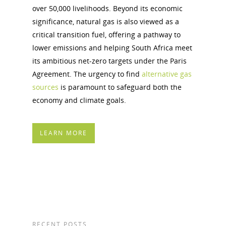
over 50,000 livelihoods. Beyond its economic
significance, natural gas is also viewed as a
critical transition fuel, offering a pathway to
lower emissions and helping South Africa meet
its ambitious net-zero targets under the Paris
Agreement. The urgency to find
alternative gas
sources
is paramount to safeguard both the
economy and climate goals.
LEARN MORE
RECENT POSTS