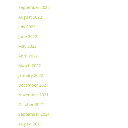
September 2022
August 2022
July 2022
June 2022
May 2022
April 2022
March 2022
January 2022
December 2021
November 2021
October 2021
September 2021
August 2021