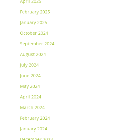
April 2025
February 2025
January 2025
October 2024
September 2024
August 2024
July 2024
June 2024
May 2024
April 2024
March 2024
February 2024
January 2024
December 2023