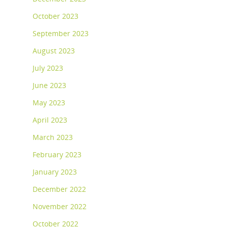
October 2023
September 2023
August 2023
July 2023
June 2023
May 2023
April 2023
March 2023
February 2023
January 2023
December 2022
November 2022
October 2022