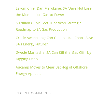
Eskom Chief Dan Marokane: SA ‘Dare Not Lose
the Moment’ on Gas-to-Power
6 Trillion Cubic Feet: Kinetiko’s Strategic
Roadmap to SA Gas Production
Crude Awakening: Can Geopolitical Chaos Save
SA’s Energy Future?
Gwede Mantashe: SA Can Kill the ‘Gas Cliff’ by
Digging Deep
Aucamp Moves to Clear Backlog of Offshore
Energy Appeals
RECENT COMMENTS