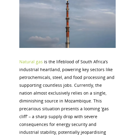
Natural gas
is the lifeblood of South Africa’s
industrial heartland, powering key sectors like
petrochemicals, steel, and food processing and
supporting countless jobs. Currently, the
nation almost exclusively relies on a single,
diminishing source in Mozambique. This
precarious situation presents a looming ‘gas
cliff’ – a sharp supply drop with severe
consequences for energy security and
industrial stability, potentially jeopardising