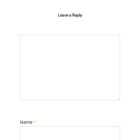
Leave a Reply
Name
*