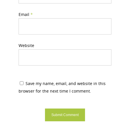
Email
*
Website
Save my name, email, and website in this
browser for the next time I comment.