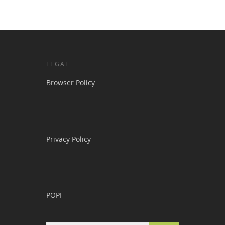
LEGAL
Browser Policy
Privacy Policy
POPI