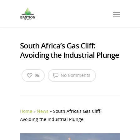
South Africa’s Gas Cliff:
Avoiding the Industrial Plunge
No Comments
96
Home
»
News
»
South Africa’s Gas Cliff:
Avoiding the Industrial Plunge