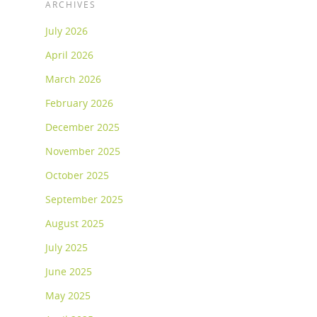
ARCHIVES
July 2026
April 2026
March 2026
February 2026
December 2025
November 2025
October 2025
September 2025
August 2025
July 2025
June 2025
May 2025