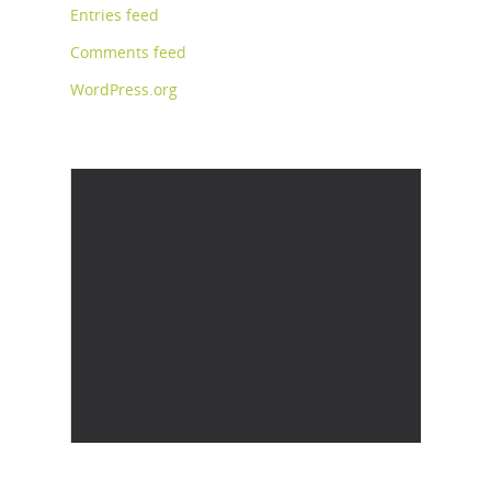
Entries feed
Comments feed
WordPress.org