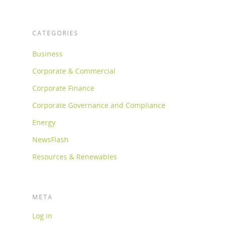
CATEGORIES
Business
Corporate & Commercial
Corporate Finance
Corporate Governance and Compliance
Energy
NewsFlash
Resources & Renewables
META
Log in