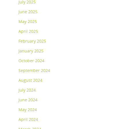
July 2025
June 2025
May 2025
April 2025
February 2025
January 2025
October 2024
September 2024
August 2024
July 2024
June 2024
May 2024
April 2024