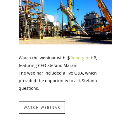
Watch the webinar with @
Renergen
JHB,
featuring CEO Stefano Marani.
The webinar included a live Q&A, which
provided the opportunity to ask Stefano
questions.
WATCH WEBINAR