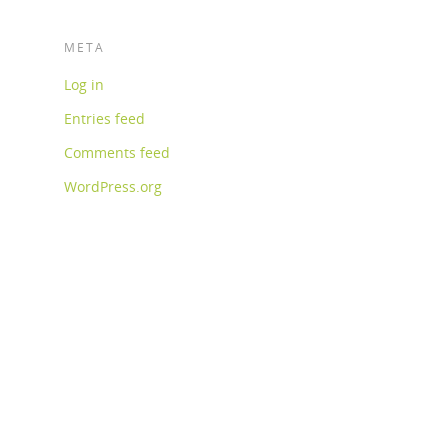
META
Log in
Entries feed
Comments feed
WordPress.org