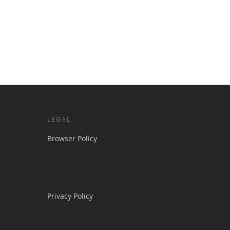
LEGAL
Browser Policy
Privacy Policy