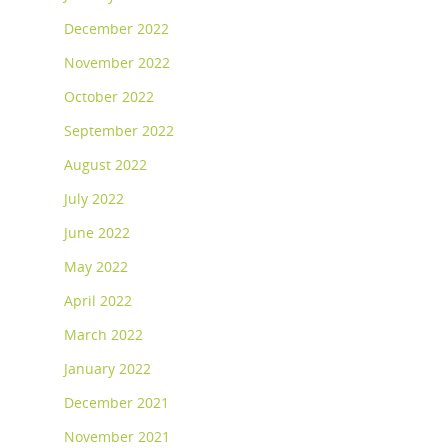
December 2022
November 2022
October 2022
September 2022
August 2022
July 2022
June 2022
May 2022
April 2022
March 2022
January 2022
December 2021
November 2021