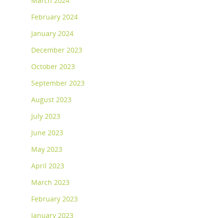
March 2024
February 2024
January 2024
December 2023
October 2023
September 2023
August 2023
July 2023
June 2023
May 2023
April 2023
March 2023
February 2023
January 2023