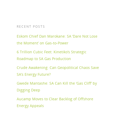
RECENT POSTS
Eskom Chief Dan Marokane: SA ‘Dare Not Lose
the Moment’ on Gas-to-Power
6 Trillion Cubic Feet: Kinetiko’s Strategic
Roadmap to SA Gas Production
Crude Awakening: Can Geopolitical Chaos Save
SA’s Energy Future?
Gwede Mantashe: SA Can Kill the ‘Gas Cliff’ by
Digging Deep
Aucamp Moves to Clear Backlog of Offshore
Energy Appeals