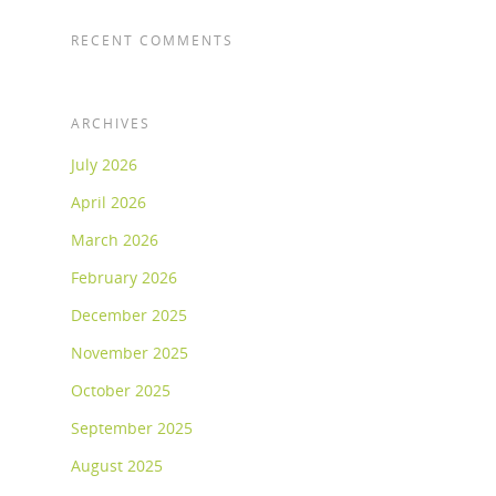
RECENT COMMENTS
ARCHIVES
July 2026
April 2026
March 2026
February 2026
December 2025
November 2025
October 2025
September 2025
August 2025