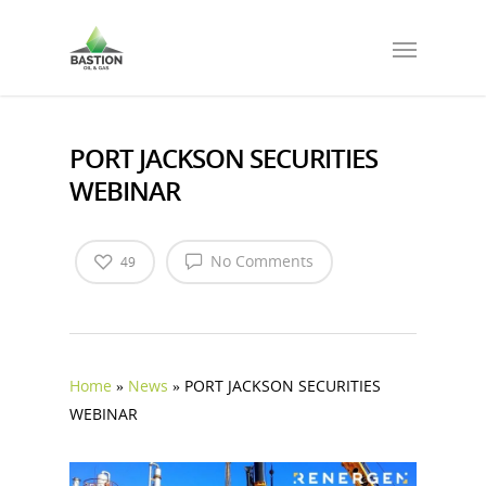
PORT JACKSON SECURITIES
WEBINAR
No Comments
49
Home
»
News
»
PORT JACKSON SECURITIES
WEBINAR