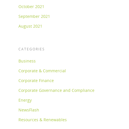
October 2021
September 2021
August 2021
CATEGORIES
Business
Corporate & Commercial
Corporate Finance
Corporate Governance and Compliance
Energy
NewsFlash
Resources & Renewables