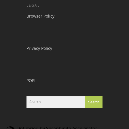
LEGAL
Browser Policy
Privacy Policy
POPI
Optimized by Seraphinite Accelerator