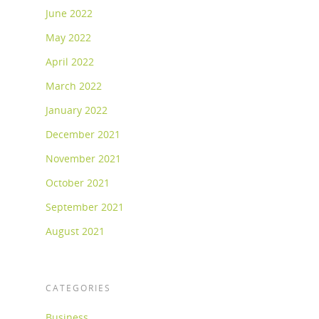
June 2022
May 2022
April 2022
March 2022
January 2022
December 2021
November 2021
October 2021
September 2021
August 2021
CATEGORIES
Business