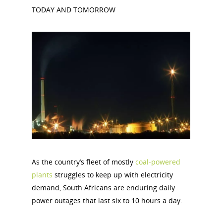
TODAY AND TOMORROW
As the country’s fleet of mostly
coal-powered
plants
struggles to keep up with electricity
demand, South Africans are enduring daily
power outages that last six to 10 hours a day.