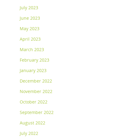
July 2023
June 2023
May 2023
April 2023
March 2023
February 2023
January 2023
December 2022
November 2022
October 2022
September 2022
August 2022
July 2022