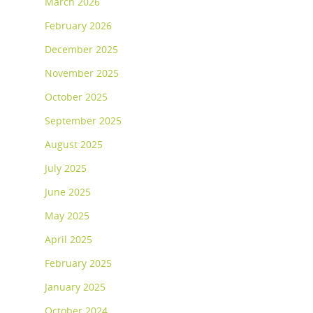
March 2026
February 2026
December 2025
November 2025
October 2025
September 2025
August 2025
July 2025
June 2025
May 2025
April 2025
February 2025
January 2025
October 2024