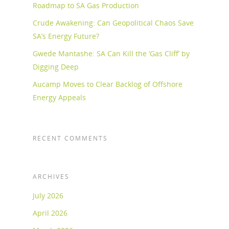
Roadmap to SA Gas Production
Crude Awakening: Can Geopolitical Chaos Save
SA’s Energy Future?
Gwede Mantashe: SA Can Kill the ‘Gas Cliff’ by
Digging Deep
Aucamp Moves to Clear Backlog of Offshore
Energy Appeals
RECENT COMMENTS
ARCHIVES
July 2026
April 2026