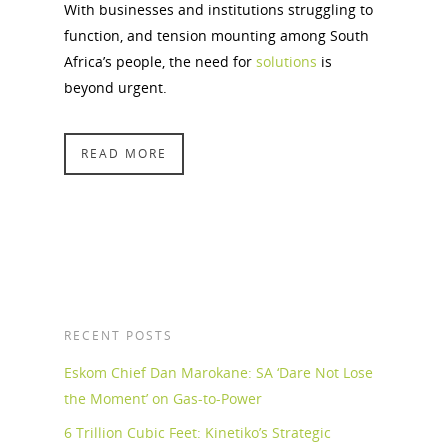
With businesses and institutions struggling to
function, and tension mounting among South
Africa’s people, the need for
solutions
is
beyond urgent.
READ MORE
RECENT POSTS
Eskom Chief Dan Marokane: SA ‘Dare Not Lose
the Moment’ on Gas-to-Power
6 Trillion Cubic Feet: Kinetiko’s Strategic