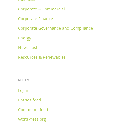
Corporate & Commercial
Corporate Finance
Corporate Governance and Compliance
Energy
NewsFlash
Resources & Renewables
META
Log in
Entries feed
Comments feed
WordPress.org