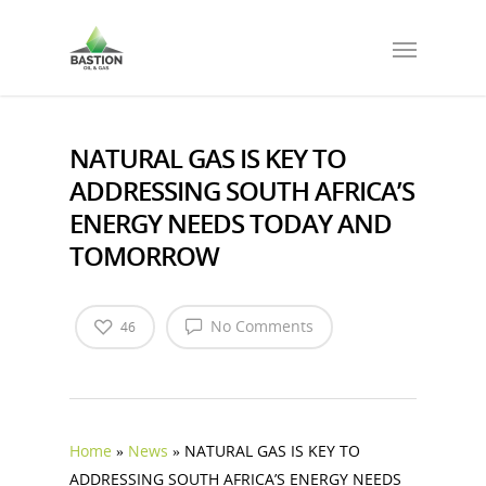
NATURAL GAS IS KEY TO
ADDRESSING SOUTH AFRICA’S
ENERGY NEEDS TODAY AND
TOMORROW
No Comments
46
Home
»
News
»
NATURAL GAS IS KEY TO
ADDRESSING SOUTH AFRICA’S ENERGY NEEDS