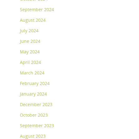
September 2024
August 2024
July 2024
June 2024
May 2024
April 2024
March 2024
February 2024
January 2024
December 2023
October 2023
September 2023
August 2023