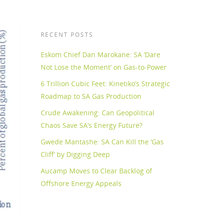
RECENT POSTS
Eskom Chief Dan Marokane: SA ‘Dare
Not Lose the Moment’ on Gas-to-Power
6 Trillion Cubic Feet: Kinetiko’s Strategic
Roadmap to SA Gas Production
Crude Awakening: Can Geopolitical
Chaos Save SA’s Energy Future?
Gwede Mantashe: SA Can Kill the ‘Gas
Cliff’ by Digging Deep
Aucamp Moves to Clear Backlog of
Offshore Energy Appeals