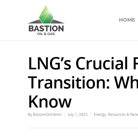
HOME
LNG’s Crucial 
Transition: W
Know
By
BastionOilAdmin
July 1, 2025
Energy
,
Resources & Ren