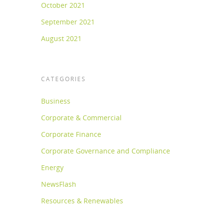
October 2021
September 2021
August 2021
CATEGORIES
Business
Corporate & Commercial
Corporate Finance
Corporate Governance and Compliance
Energy
NewsFlash
Resources & Renewables