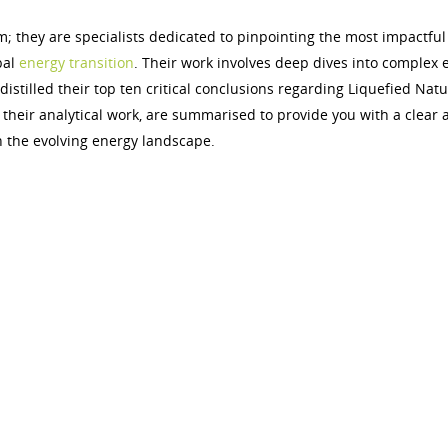
m; they are specialists dedicated to pinpointing the most impactful
bal
energy transition
. Their work involves deep dives into complex 
istilled their top ten critical conclusions regarding Liquefied Natu
 their analytical work, are summarised to provide you with a clear 
n the evolving energy landscape.