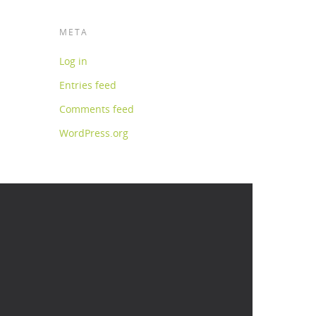
META
Log in
Entries feed
Comments feed
WordPress.org