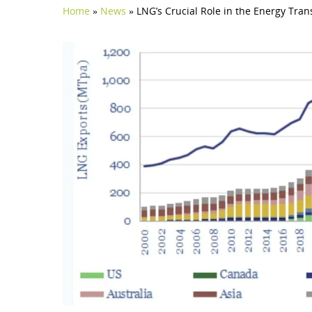
Home
»
News
»
LNG’s Crucial Role in the Energy Tra