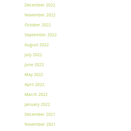
December 2022
November 2022
October 2022
September 2022
August 2022
July 2022
June 2022
May 2022
April 2022
March 2022
January 2022
December 2021
November 2021