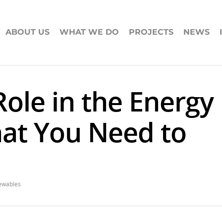
ABOUT US
WHAT WE DO
PROJECTS
NEWS
Role in the Energy
hat You Need to
ewables