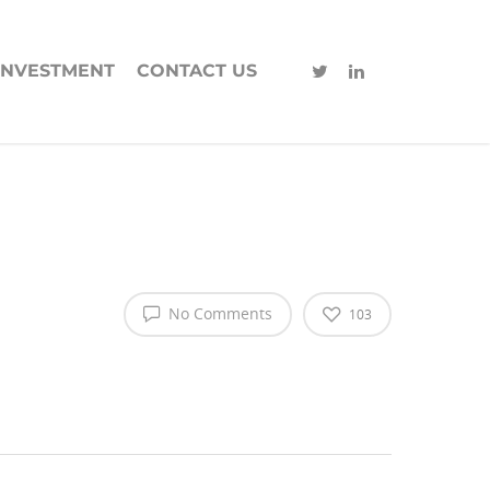
INVESTMENT
CONTACT US
No Comments
103