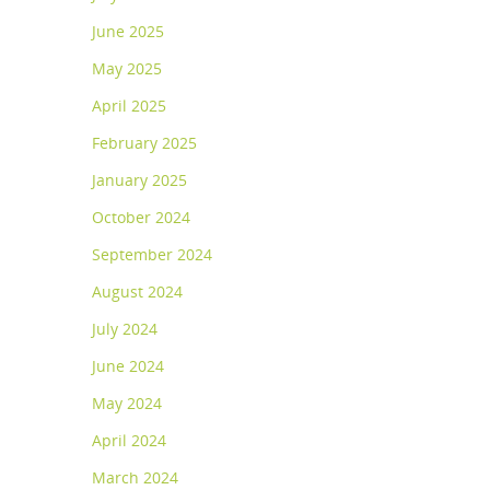
June 2025
May 2025
April 2025
February 2025
January 2025
October 2024
September 2024
August 2024
July 2024
June 2024
May 2024
April 2024
March 2024