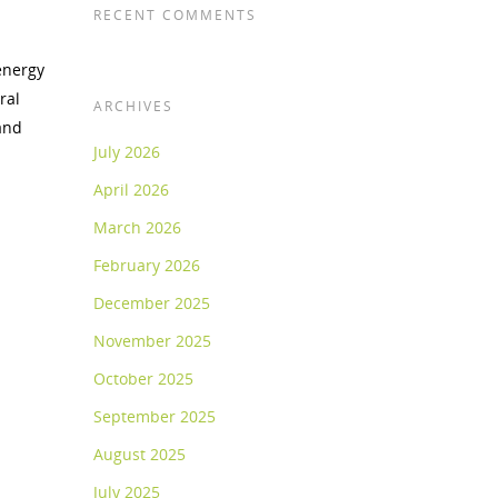
RECENT COMMENTS
energy
ral
ARCHIVES
and
July 2026
April 2026
March 2026
February 2026
December 2025
November 2025
October 2025
September 2025
August 2025
July 2025