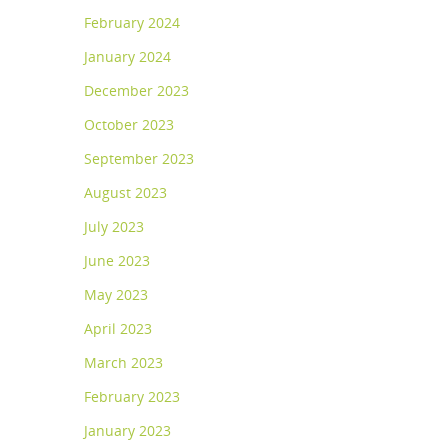
February 2024
January 2024
December 2023
October 2023
September 2023
August 2023
July 2023
June 2023
May 2023
April 2023
March 2023
February 2023
January 2023