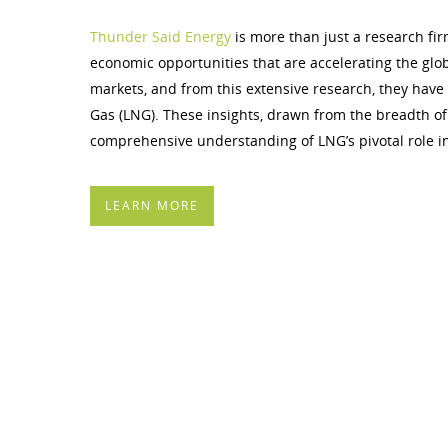
Thunder Said Energy
is more than just a research fir
economic opportunities that are accelerating the glo
markets, and from this extensive research, they have d
Gas (LNG). These insights, drawn from the breadth of
comprehensive understanding of LNG’s pivotal role i
LEARN MORE