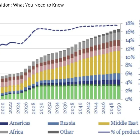
nsition: What You Need to Know