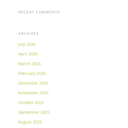
RECENT COMMENTS
ARCHIVES
July 2026
April 2026
March 2026
February 2026
December 2025
November 2025
October 2025
September 2025
August 2025